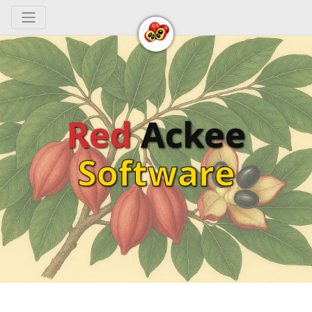
Toggle navigation
Red
Ackee
Software