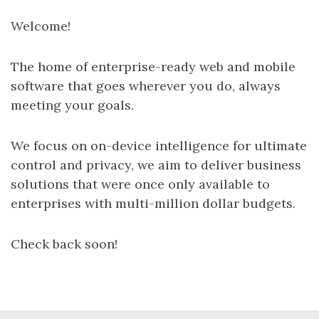
Welcome!
The home of enterprise-ready web and mobile
software that goes wherever you do, always
meeting your goals.
We focus on on-device intelligence for ultimate
control and privacy, we aim to deliver business
solutions that were once only available to
enterprises with multi-million dollar budgets.
Check back soon!